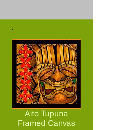
Aito Tupuna
Framed Canvas