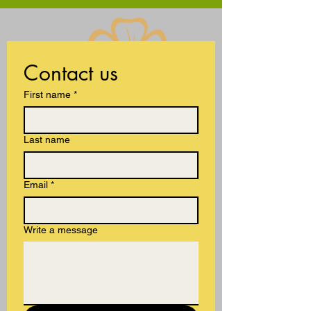
international
Contact us
First name
*
Last name
Email
*
Write a message