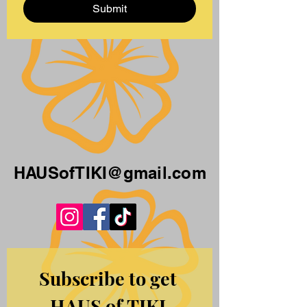
Submit
HAUSofTIKI@gmail.com
Subscribe to get 
HAUS of TIKI 