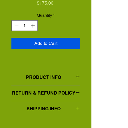
Price
$175.00
Quantity
*
Add to Cart
PRODUCT INFO
Print on Canvas
RETURN & REFUND POLICY
Available in 15"x15"
Print is on a wrap around canvas in a
Exchanges will be made for any piece
floating frame
SHIPPING INFO
damaged during shipping.
IStandard shipping. Flat fee rate. 7-10
days domestic14-21 days