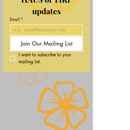
updates
Email
*
Join Our Mailing List
I want to subscribe to your 
mailing list.