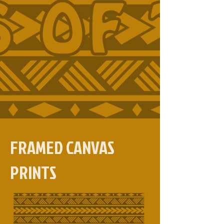
FRAMED CANVAS
PRINTS