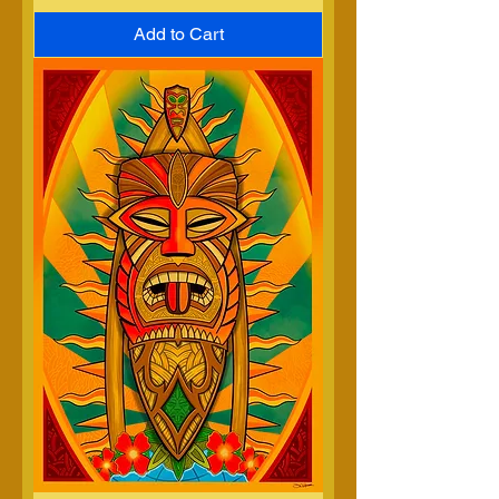
Add to Cart