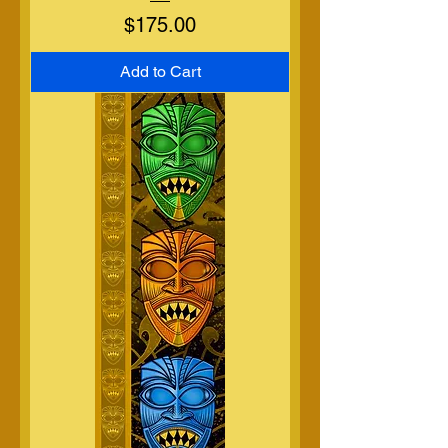
Price
$175.00
Add to Cart