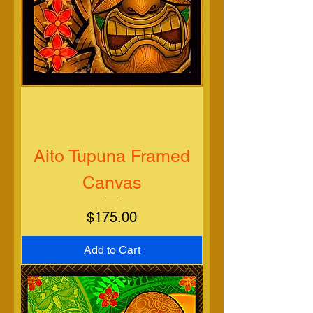
Aito Tupuna Framed
Canvas
Price
$175.00
Add to Cart