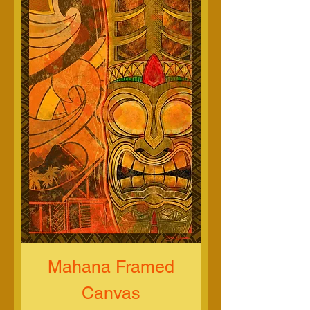
Mahana Framed
Canvas