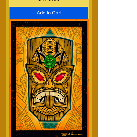
Add to Cart