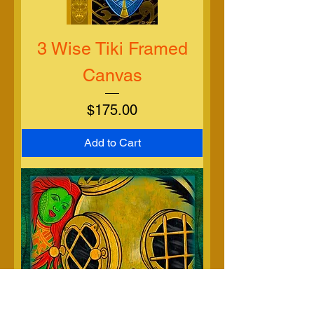
3 Wise Tiki Framed
Canvas
Price
$175.00
Add to Cart