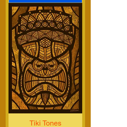
Tiki Tones