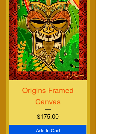
Origins Framed
Canvas
Price
$175.00
Add to Cart