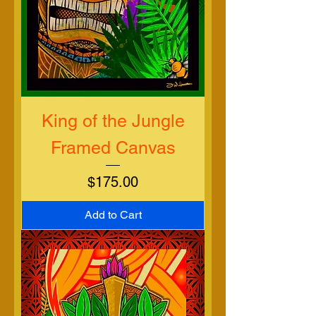
King of the Jungle
Framed Canvas
Price
$175.00
Add to Cart