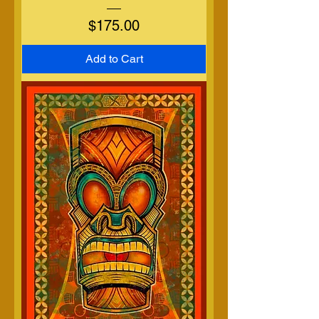
Price
$175.00
Add to Cart